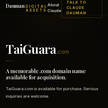
TALK TO
Dauman
About
DIGITAL
CLAUDE
ASSETS
Claude
DAUMAN
TaiGuara
.com
A memorable .com domain name
available for acquisition.
TaiGuara.com is available for purchase. Serious
inquiries are welcome.