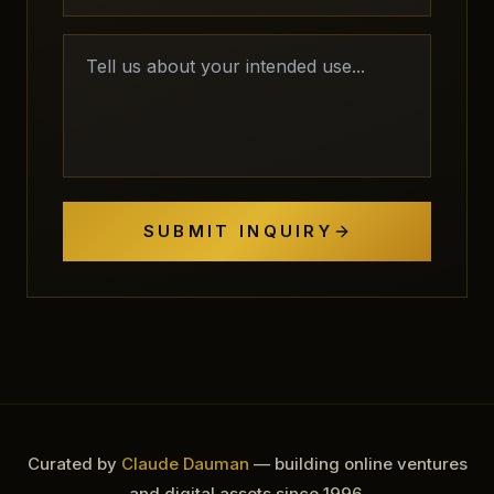
SUBMIT INQUIRY
Curated by
Claude Dauman
— building online ventures
and digital assets since 1996.