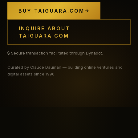
BUY TAIGUARA.COM
INQUIRE ABOUT
TAIGUARA.COM
🔒 Secure transaction facilitated through Dynadot.
Curated by Claude Dauman — building online ventures and
digital assets since 1996.