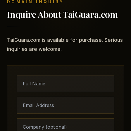
DOMAIN INQUIRY
Inquire About TaiGuara.com
TaiGuara.com is available for purchase. Serious
inquiries are welcome.