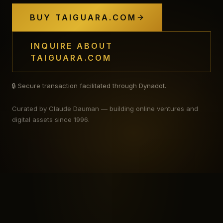
BUY TAIGUARA.COM
INQUIRE ABOUT
TAIGUARA.COM
🔒 Secure transaction facilitated through Dynadot.
Curated by Claude Dauman — building online ventures and
digital assets since 1996.