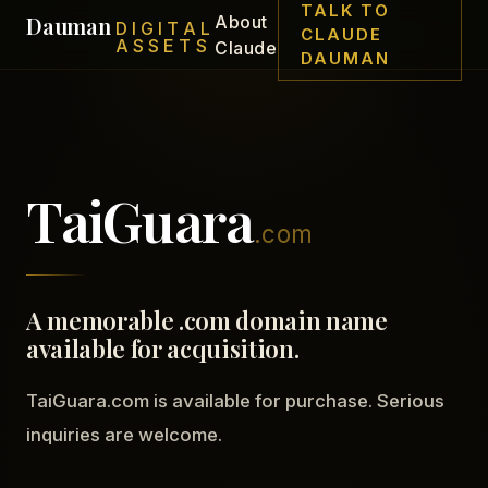
TALK TO
Dauman
About
DIGITAL
CLAUDE
ASSETS
Claude
DAUMAN
TaiGuara
.com
A memorable .com domain name
available for acquisition.
TaiGuara.com is available for purchase. Serious
inquiries are welcome.