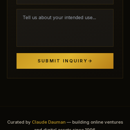
SUBMIT INQUIRY
Curated by
Claude Dauman
— building online ventures
and digital assets since 1996.