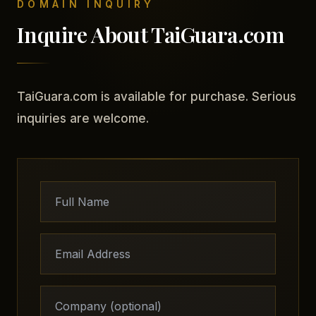
DOMAIN INQUIRY
Inquire About TaiGuara.com
TaiGuara.com is available for purchase. Serious
inquiries are welcome.