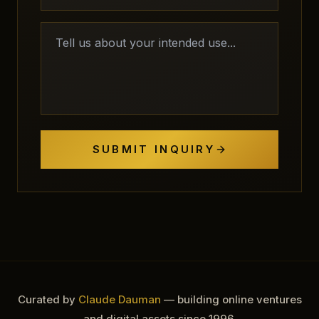
SUBMIT INQUIRY
Curated by
Claude Dauman
— building online ventures
and digital assets since 1996.