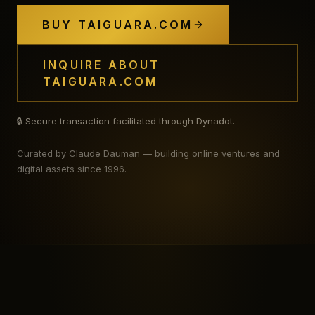
BUY TAIGUARA.COM
INQUIRE ABOUT
TAIGUARA.COM
🔒 Secure transaction facilitated through Dynadot.
Curated by Claude Dauman — building online ventures and
digital assets since 1996.