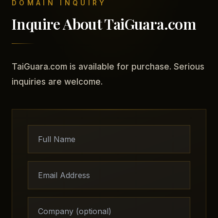
DOMAIN INQUIRY
Inquire About TaiGuara.com
TaiGuara.com is available for purchase. Serious
inquiries are welcome.