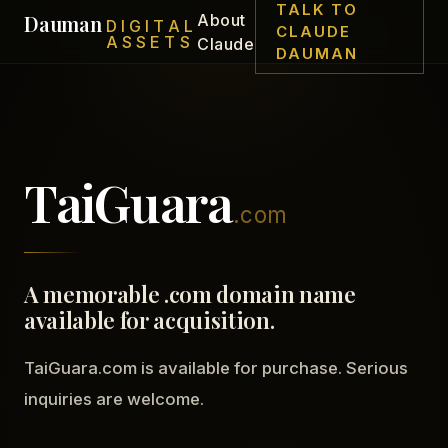
TALK TO
Dauman
About
DIGITAL
CLAUDE
ASSETS
Claude
DAUMAN
TaiGuara
.com
A memorable .com domain name
available for acquisition.
TaiGuara.com is available for purchase. Serious
inquiries are welcome.