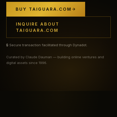
BUY TAIGUARA.COM
INQUIRE ABOUT
TAIGUARA.COM
🔒 Secure transaction facilitated through Dynadot.
Curated by Claude Dauman — building online ventures and
digital assets since 1996.