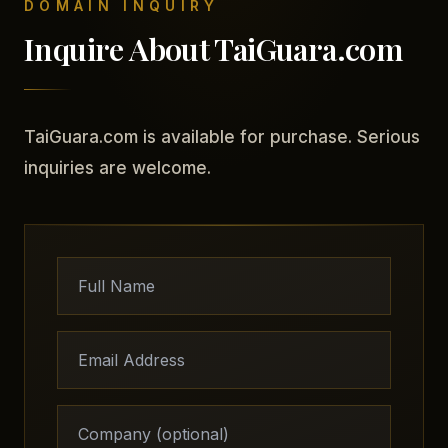
DOMAIN INQUIRY
Inquire About TaiGuara.com
TaiGuara.com is available for purchase. Serious
inquiries are welcome.