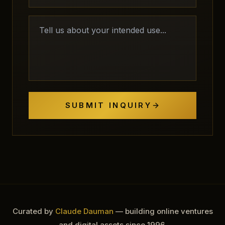
SUBMIT INQUIRY
Curated by
Claude Dauman
— building online ventures
and digital assets since 1996.