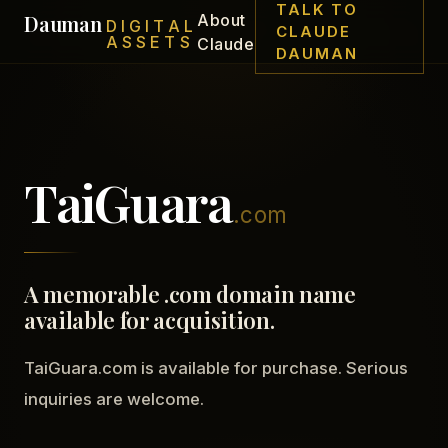
TALK TO
Dauman
About
DIGITAL
CLAUDE
ASSETS
Claude
DAUMAN
TaiGuara
.com
A memorable .com domain name
available for acquisition.
TaiGuara.com is available for purchase. Serious
inquiries are welcome.