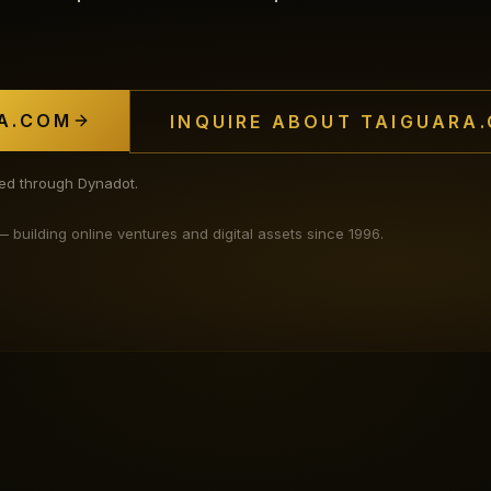
A.COM
INQUIRE ABOUT TAIGUARA
ated through Dynadot.
uilding online ventures and digital assets since 1996.