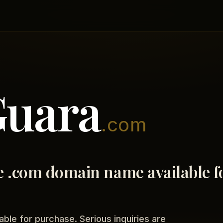
Guara
.com
 .com domain name available f
able for purchase. Serious inquiries are