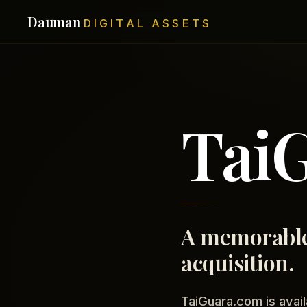
Dauman
DIGITAL ASSETS
Tai
A memorable
acquisition.
TaiGuara.com is avail