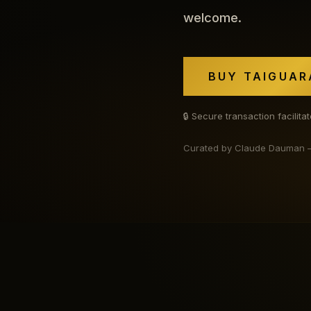
welcome.
BUY TAIGUAR
🔒 Secure transaction facilit
Curated by Claude Dauman — b