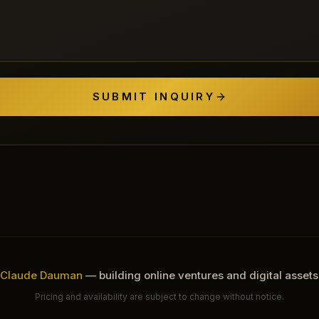
SUBMIT INQUIRY
Claude Dauman
— building online ventures and digital assets
Pricing and availability are subject to change without notice.