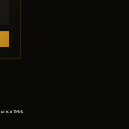
 since 1996.