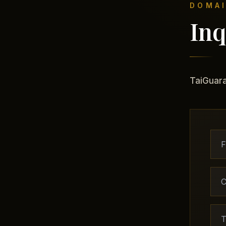
DOMAI
Inq
TaiGuara