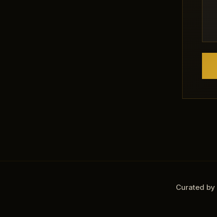
Curated by