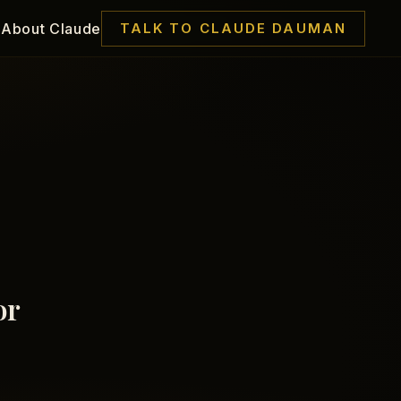
About Claude
TALK TO CLAUDE DAUMAN
or