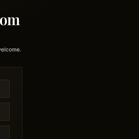
com
 welcome.