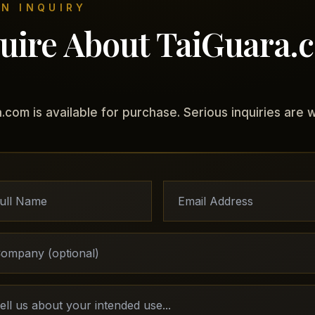
N INQUIRY
uire About TaiGuara.
.com is available for purchase. Serious inquiries are